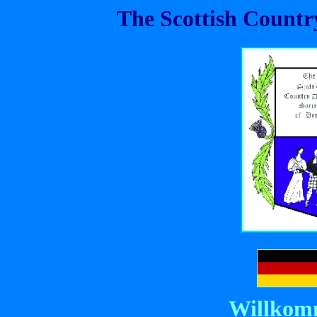
The Scottish Country
Willkom