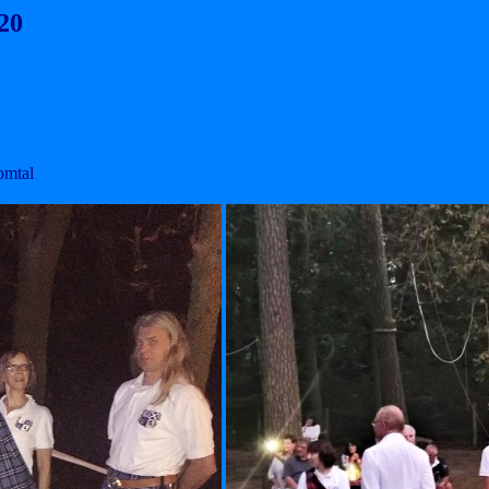
20
omtal