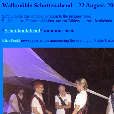
Walkmühle Schottenabend – 22 August, 20
Simply close this window to return to the pictures page.
Einfach dieses Fenster schließen, um zur Bilderseite zurückzukehren.
“
Schottlandabend
” announcement
BlickPunkt
newspaper article announcing the evening in Nuthe-Urstr