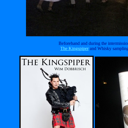
Beforehand and during the intermissio
The Kingspiper
and Whisky samplin