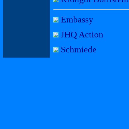
Embassy
JHQ Action
Schmiede